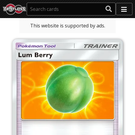
This website is supported by ads.