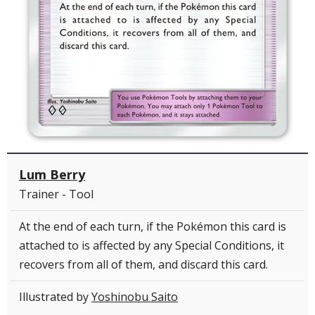
Lum Berry
Trainer - Tool
At the end of each turn, if the Pokémon this card is
attached to is affected by any Special Conditions, it
recovers from all of them, and discard this card.
Illustrated by
Yoshinobu Saito