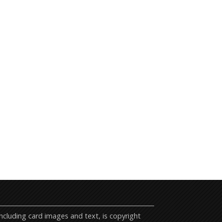
cluding card images and text, is copyright