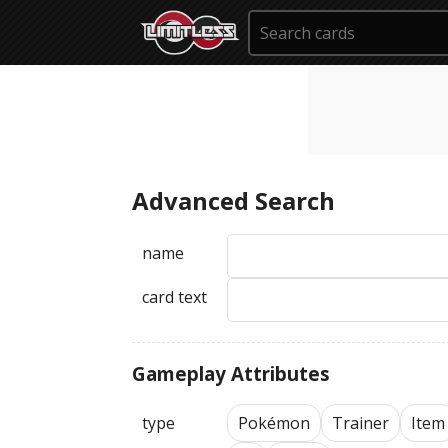
Advanced Search
name
card text
Gameplay Attributes
type
Pokémon
Trainer
Item