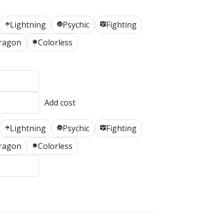
Lightning
Psychic
Fighting
L
P
F
ragon
Colorless
C
Lightning
Psychic
Fighting
L
P
F
ragon
Colorless
C