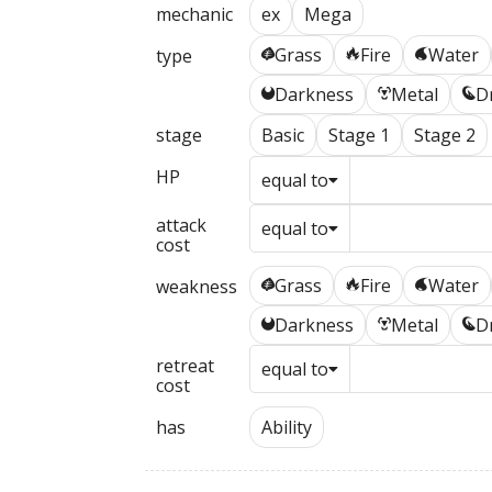
mechanic
ex
Mega
Grass
Fire
Water
type
G
R
W
Darkness
Metal
D
D
M
N
stage
Basic
Stage 1
Stage 2
HP
equal to
attack
equal to
cost
Grass
Fire
Water
weakness
G
R
W
Darkness
Metal
D
D
M
N
retreat
equal to
cost
has
Ability