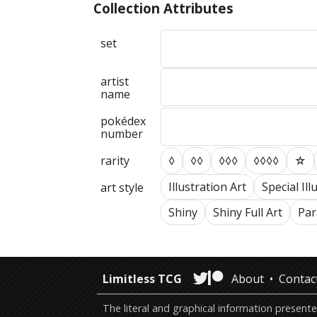
Collection Attributes
set
artist
name
pokédex
number
rarity
◊
◊◊
◊◊◊
◊◊◊◊
☆
Illustration Art
Special Ill
art style
Shiny
Shiny Full Art
Para
Limitless TCG
About
Contac
The literal and graphical information presen