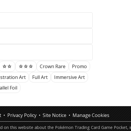
☆☆
☆☆☆
Crown Rare
Promo
ustration Art
Full Art
Immersive Art
llel Foil
t
Privacy Policy
Site Notice
Manage Cookies
ted on this website about the Pokémon Trading Card Game Pocket, in