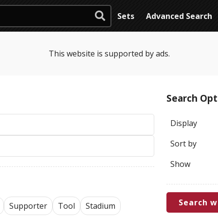
Sets
Advanced Search
This website is supported by ads.
Search Opt
Display
Sort by
Show
Search w
Supporter
Tool
Stadium