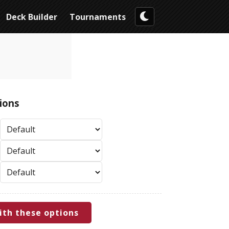
Deck Builder
Tournaments
ions
ith these options